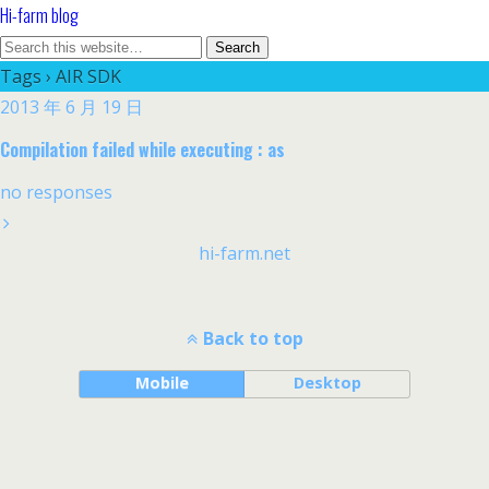
Hi-farm blog
Tags › AIR SDK
2013 年 6 月 19 日
Compilation failed while executing : as
no responses
hi-farm.net
Back to top
Mobile
Desktop